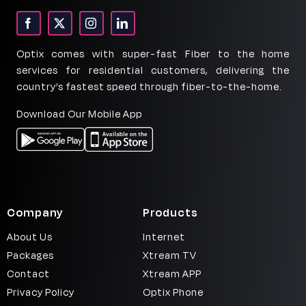
Signup
Optix comes with super-fast Fiber to the home
services for residential customers, delivering the
country’s fastest speed through fiber-to-the-home.
Download Our Mobile App
Company
Products
About Us
Internet
Packages
Xtream TV
Contact
Xtream APP
Privacy Policy
Optix Phone