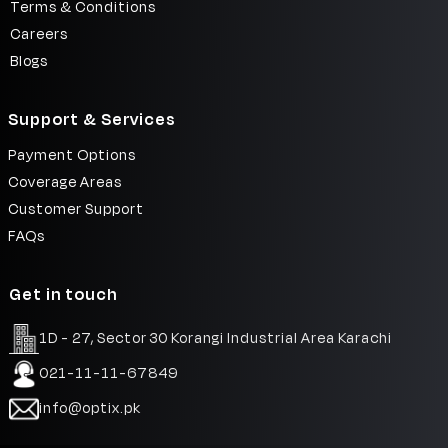
Terms & Conditions
Careers
Blogs
Support & Services
Payment Options
Coverage Areas
Customer Support
FAQs
Get in touch
1D - 27, Sector 30 Korangi Industrial Area Karachi
021-11-11-67849
info@optix.pk