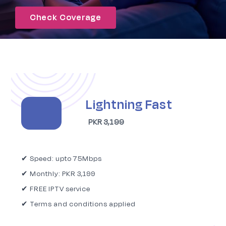
Check Coverage
Signup
Lightning Fast
PKR 3,199
✔ Speed: upto 75Mbps
✔ Monthly: PKR 3,199
✔ FREE IPTV service
✔ Terms and conditions applied