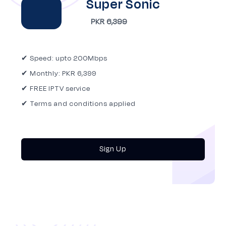
Super Sonic
PKR 6,399
✔ Speed: upto 200Mbps
✔ Monthly: PKR 6,399
✔ FREE IPTV service
✔ Terms and conditions applied
Sign Up