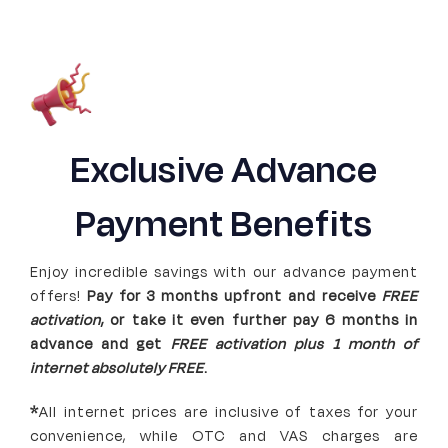
Exclusive Advance
Payment Benefits
Enjoy incredible savings with our advance payment
offers!
Pay for 3 months upfront and receive
FREE
activation
,
or
take it even further pay 6 months in
advance and get
FREE activation plus 1 month of
internet absolutely FREE
.
*
All internet prices are inclusive of taxes for your
convenience, while OTC and VAS charges are