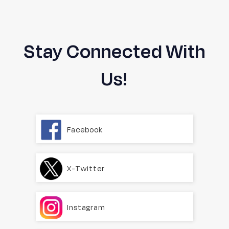
Stay Connected With
Us!
Facebook
X-Twitter
Instagram