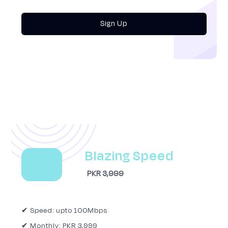
Sign Up
Blazing Speed
PKR 3,999
✔ Speed: upto 100Mbps
✔ Monthly: PKR 3,999