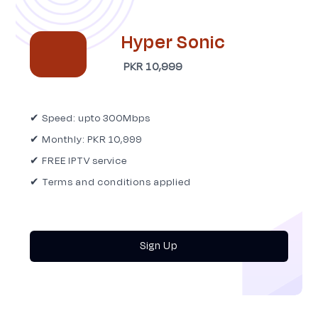
Hyper Sonic
PKR 10,999
✔ Speed: upto 300Mbps
✔ Monthly: PKR 10,999
✔ FREE IPTV service
✔ Terms and conditions applied
Sign Up