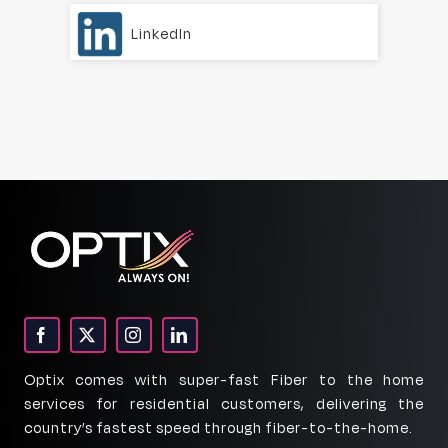
LinkedIn
Optix comes with super-fast Fiber to the home
services for residential customers, delivering the
country’s fastest speed through fiber-to-the-home.