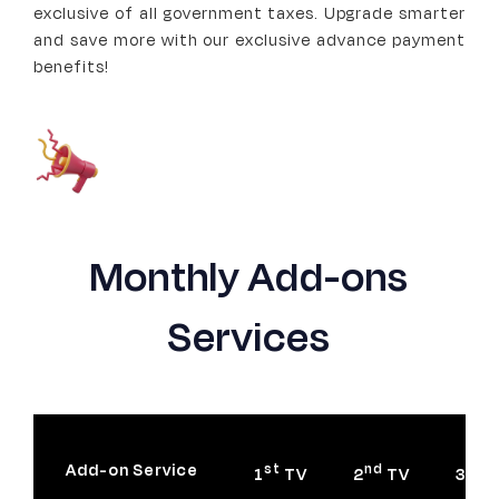
exclusive of all government taxes. Upgrade smarter
and save more with our exclusive advance payment
benefits!
Monthly Add-ons
Services
st
nd
rd
Add-on Service
1
TV
2
TV
3
T