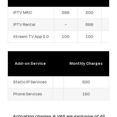
299
200
200
IPTV MRC
IPTV Rental
699
399
–
Xtream TV App 2.0
100
100
100
Add-on Service
Monthly Charges
Static IP Services
500
Phone Services
150
Activation charges & VAS are exclusive of All