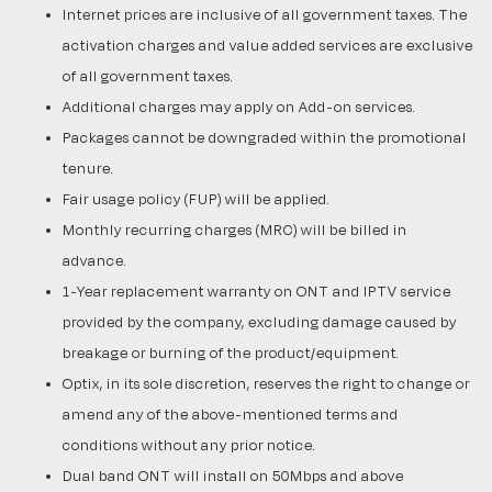
Internet prices are inclusive of all government taxes. The
activation charges and value added services are exclusive
of all government taxes.
Additional charges may apply on Add-on services.
Packages cannot be downgraded within the promotional
tenure.
Fair usage policy (FUP) will be applied.
Monthly recurring charges (MRC) will be billed in
advance.
1-Year replacement warranty on ONT and IPTV service
provided by the company, excluding damage caused by
breakage or burning of the product/equipment.
Optix, in its sole discretion, reserves the right to change or
amend any of the above-mentioned terms and
conditions without any prior notice.
Dual band ONT will install on 50Mbps and above