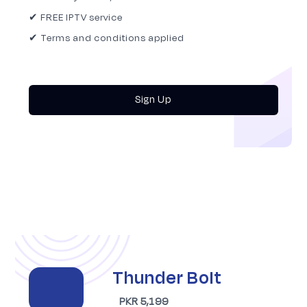
✔ FREE IPTV service
✔ Terms and conditions applied
Sign Up
Thunder Bolt
PKR 5,199