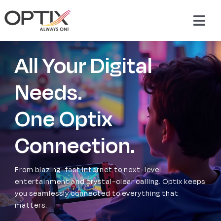
Skip
to
Togg
content
Navig
About Us
All Your Digital
Products
Needs.
One Optix
Packages
Connection.
Support & Services
From blazing-fast internet to next-level
Careers
entertainment and crystal-clear calling. Optix keeps
you seamlessly connected to everything that
matters.
Contact