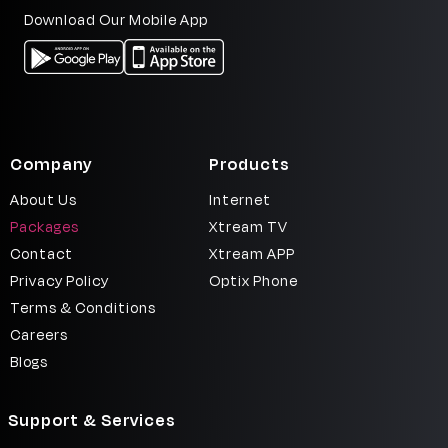
Download Our Mobile App
Company
Products
About Us
Internet
Packages
Xtream TV
Contact
Xtream APP
Privacy Policy
Optix Phone
Terms & Conditions
Careers
Blogs
Support & Services