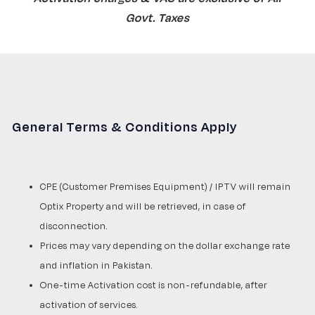
Govt. Taxes
General Terms & Conditions Apply
CPE (Customer Premises Equipment) / IPTV will remain
Optix Property and will be retrieved, in case of
disconnection.
Prices may vary depending on the dollar exchange rate
and inflation in Pakistan.
One-time Activation cost is non-refundable, after
activation of services.