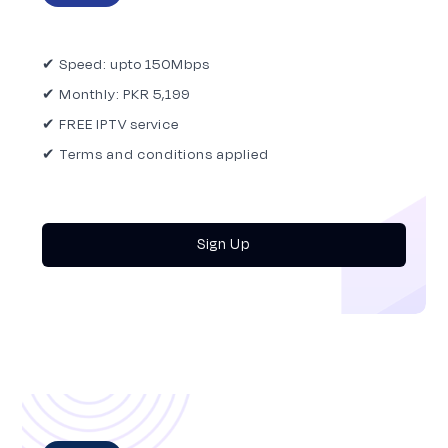
✔ Speed: upto 150Mbps
✔ Monthly: PKR 5,199
✔ FREE IPTV service
✔ Terms and conditions applied
Sign Up