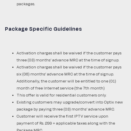
packages.
Package Specific Guidelines
Activation charges shall be waived if the customer pays
three (03) months’ advance MRC at the time of signup.
Activation charges shall be waived if the customer pays
six (06) months’ advance MRC at the time of signup.
Additionally, the customer will be entitled to one (01)
month of free Internet service (the 7th month)
This offer is valid for residential customers only.
Existing customers may upgrade/convert into Optix new
package by paying three (03) months’ advance MRC.
Customer will receive the first IPTV service upon
payment of Rs. 299 + applicable taxes along with the
Package MRC