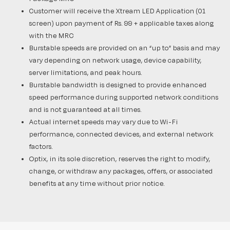
Customer will receive the Xtream LED Application (01
screen) upon payment of Rs. 99 + applicable taxes along
with the MRC
Burstable speeds are provided on an “up to” basis and may
vary depending on network usage, device capability,
server limitations, and peak hours.
Burstable bandwidth is designed to provide enhanced
speed performance during supported network conditions
and is not guaranteed at all times.
Actual internet speeds may vary due to Wi-Fi
performance, connected devices, and external network
factors.
Optix, in its sole discretion, reserves the right to modify,
change, or withdraw any packages, offers, or associated
benefits at any time without prior notice.