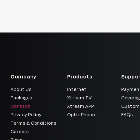
Company
Products
Suppor
About Us
Internet
Payment
Packages
Xtream TV
Coverag
Contact
Xtream APP
Custome
Privacy Policy
Optix Phone
FAQs
Terms & Conditions
Careers