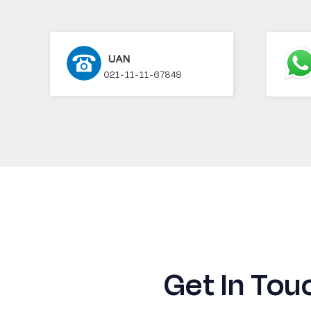
UAN
021-11-11-67849
Get In Tou