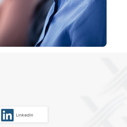
LinkedIn