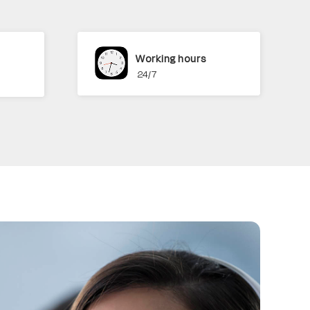
Working hours
24/7