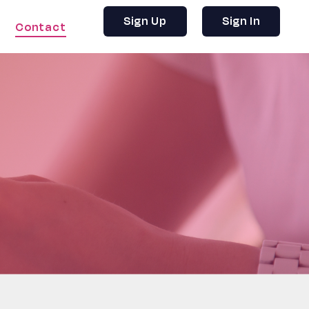
Sign Up
Sign In
Contact