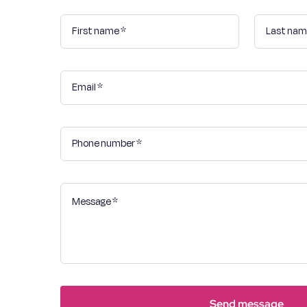
Send message