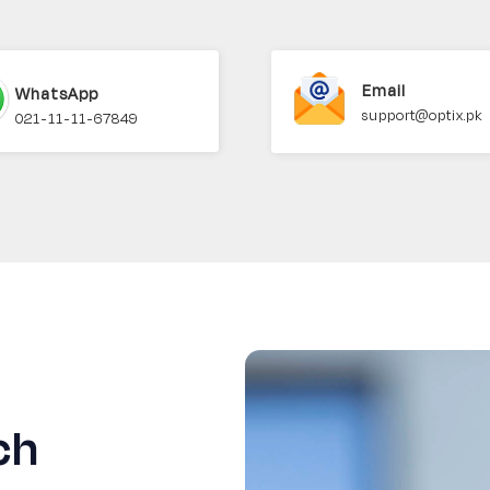
Email
WhatsApp
support@optix.pk
021-11-11-67849
ch