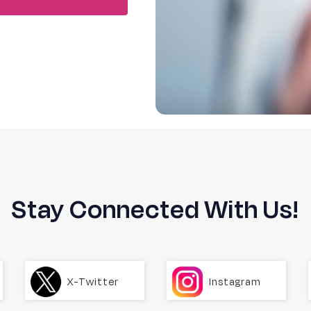
Stay Connected With Us!
X-Twitter
Instagram