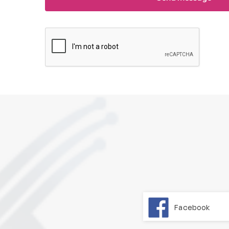
Facebook