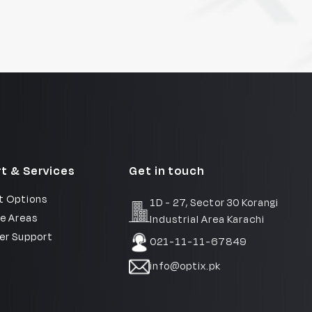
t & Services
Get in touch
 Options
1D - 27, Sector 30 Korangi
e Areas
Industrial Area Karachi
r Support
021-11-11-67849
info@optix.pk