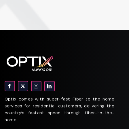
Optix comes with super-fast Fiber to the home
services for residential customers, delivering the
country’s fastest speed through fiber-to-the-
home.