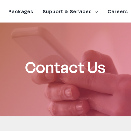
Packages
Support & Services
Careers
Contact Us