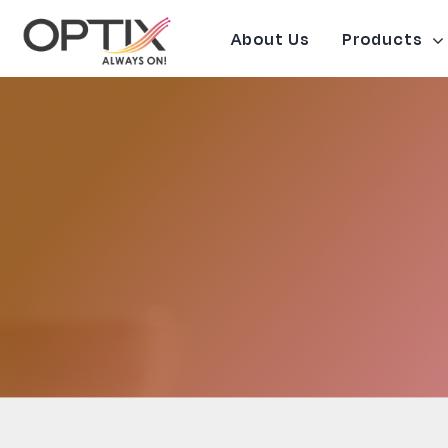
Skip
to
About Us
Products
content