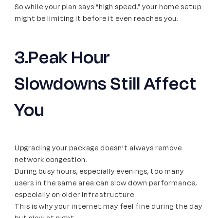
So while your plan says “high speed,” your home setup
might be limiting it before it even reaches you.
3.Peak Hour
Slowdowns Still Affect
You
Upgrading your package doesn’t always remove
network congestion.
During busy hours, especially evenings, too many
users in the same area can slow down performance,
especially on older infrastructure.
This is why your internet may feel fine during the day