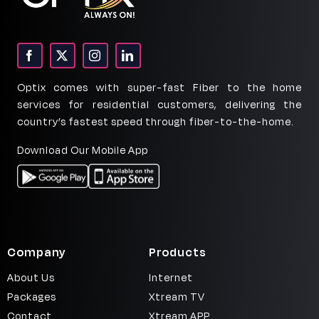
Fiber
Househol
Internet
Optix comes with super-fast Fiber to the home
services for residential customers, delivering the
country’s fastest speed through fiber-to-the-home.
Download Our Mobile App
Company
Products
About Us
Internet
Packages
Xtream TV
Contact
Xtream APP