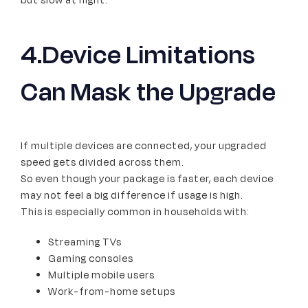
but slow at night.
4.Device Limitations
Can Mask the Upgrade
If multiple devices are connected, your upgraded
speed gets divided across them.
So even though your package is faster, each device
may not feel a big difference if usage is high.
This is especially common in households with:
Streaming TVs
Gaming consoles
Multiple mobile users
Work-from-home setups