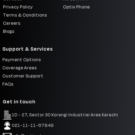
Privacy Policy
Optix Phone
Terms & Conditions
Careers
Blogs
Support & Services
Payment Options
Coverage Areas
Customer Support
FAQs
Get in touch
1D - 27, Sector 30 Korangi Industrial Area Karachi
021-11-11-67849