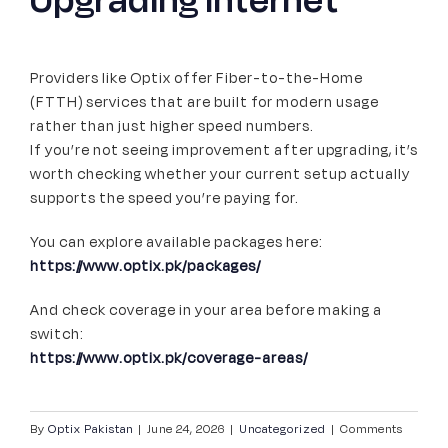
Providers like Optix offer Fiber-to-the-Home
(FTTH) services that are built for modern usage
rather than just higher speed numbers.
If you’re not seeing improvement after upgrading, it’s
worth checking whether your current setup actually
supports the speed you’re paying for.
You can explore available packages here:
https://www.optix.pk/packages/
And check coverage in your area before making a
switch:
https://www.optix.pk/coverage-areas/
By
Optix Pakistan
|
June 24, 2026
|
Uncategorized
|
Comments