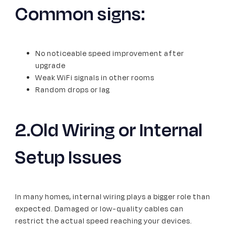
Common signs:
No noticeable speed improvement after
upgrade
Weak WiFi signals in other rooms
Random drops or lag
2.Old Wiring or Internal
Setup Issues
In many homes, internal wiring plays a bigger role than
expected. Damaged or low-quality cables can
restrict the actual speed reaching your devices.