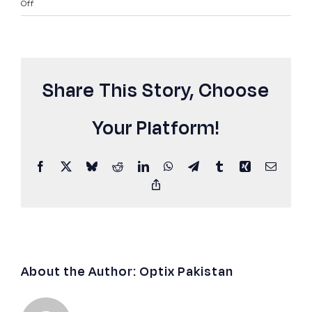
on
Off
Internet
Slow
After
Upgrade?
Share This Story, Choose
Here’s
Why
(Pakistan
Your Platform!
Guide
2026)
Facebook
X
Bluesky
Reddit
LinkedIn
WhatsApp
Telegram
Tumblr
Xing
Email
Copy
Link
About the Author:
Optix Pakistan
Best