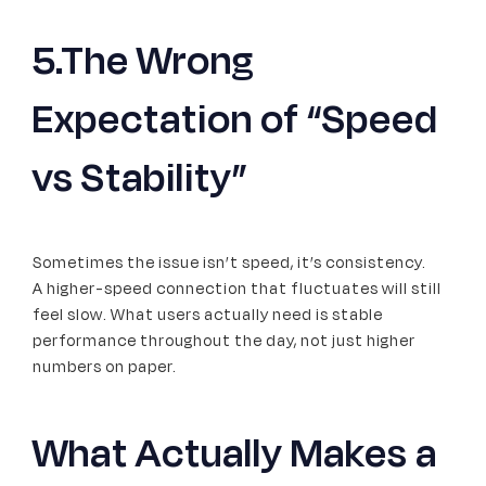
5.The Wrong
Expectation of “Speed
vs Stability”
Sometimes the issue isn’t speed, it’s consistency.
A higher-speed connection that fluctuates will still
feel slow. What users actually need is stable
performance throughout the day, not just higher
numbers on paper.
What Actually Makes a