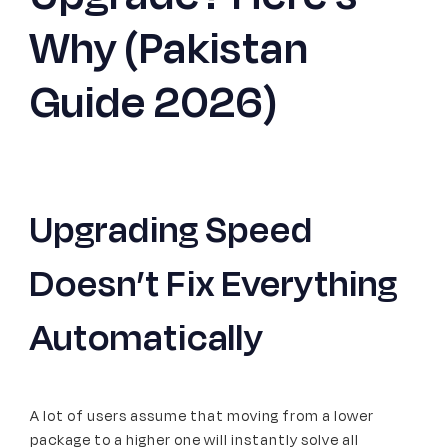
Why (Pakistan
Signup
Guide 2026)
Upgrading Speed
Doesn’t Fix Everything
Automatically
A lot of users assume that moving from a lower
package to a higher one will instantly solve all