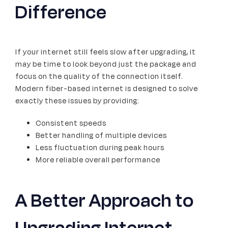
Difference
If your internet still feels slow after upgrading, it
may be time to look beyond just the package and
focus on the quality of the connection itself.
Modern fiber-based internet is designed to solve
exactly these issues by providing:
Consistent speeds
Better handling of multiple devices
Less fluctuation during peak hours
More reliable overall performance
A Better Approach to
Upgrading Internet