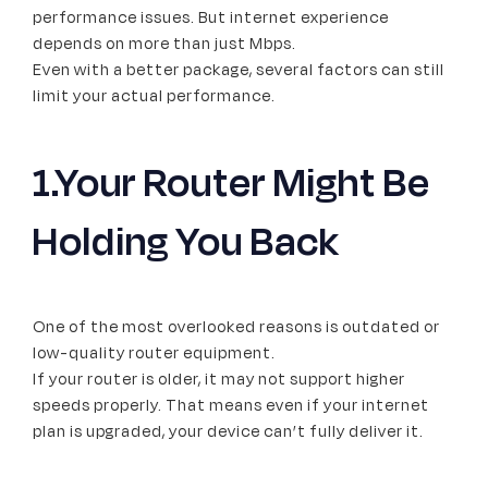
performance issues. But internet experience
depends on more than just Mbps.
Even with a better package, several factors can still
limit your actual performance.
1.Your Router Might Be
Holding You Back
One of the most overlooked reasons is outdated or
low-quality router equipment.
If your router is older, it may not support higher
speeds properly. That means even if your internet
plan is upgraded, your device can’t fully deliver it.