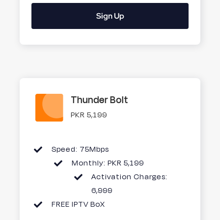
Sign Up
Thunder Bolt
PKR 5,199
Speed: 75Mbps
Monthly: PKR 5,199
Activation Charges:
6,999
FREE IPTV BoX