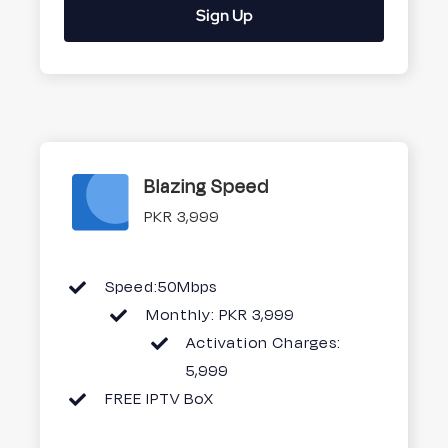
Sign Up
Blazing Speed
PKR 3,999
Speed:50Mbps
Monthly: PKR 3,999
Activation Charges:
5,999
FREE IPTV BoX