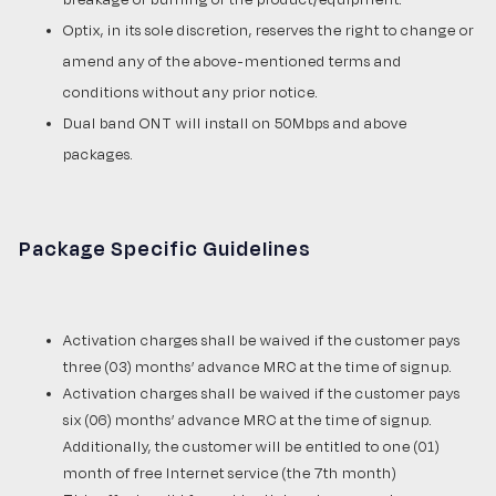
Optix, in its sole discretion, reserves the right to change or
amend any of the above-mentioned terms and
conditions without any prior notice.
Dual band ONT will install on 50Mbps and above
packages.
Package Specific Guidelines
Activation charges shall be waived if the customer pays
three (03) months’ advance MRC at the time of signup.
Activation charges shall be waived if the customer pays
six (06) months’ advance MRC at the time of signup.
Additionally, the customer will be entitled to one (01)
month of free Internet service (the 7th month)