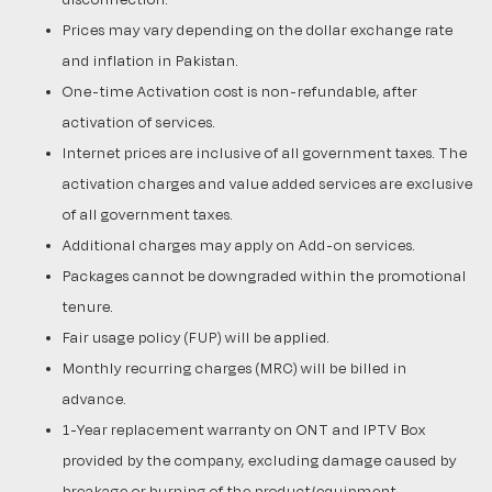
Prices may vary depending on the dollar exchange rate
and inflation in Pakistan.
One-time Activation cost is non-refundable, after
activation of services.
Internet prices are inclusive of all government taxes. The
activation charges and value added services are exclusive
of all government taxes.
Additional charges may apply on Add-on services.
Packages cannot be downgraded within the promotional
tenure.
Fair usage policy (FUP) will be applied.
Monthly recurring charges (MRC) will be billed in
advance.
1-Year replacement warranty on ONT and IPTV Box
provided by the company, excluding damage caused by
breakage or burning of the product/equipment.