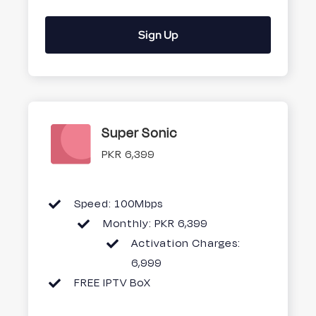
Sign Up
Super Sonic
PKR 6,399
Speed: 100Mbps
Monthly: PKR 6,399
Activation Charges:
6,999
FREE IPTV BoX