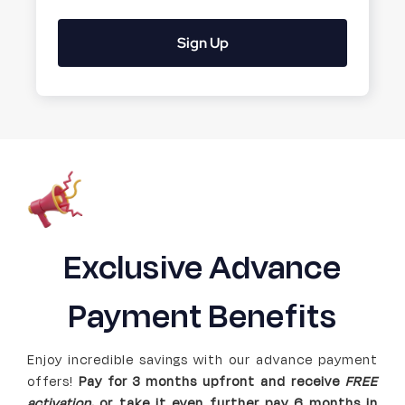
Sign Up
Exclusive Advance
Payment Benefits
Enjoy incredible savings with our advance payment
offers!
Pay for 3 months upfront and receive
FREE
activation
,
or
take it even further pay 6 months in