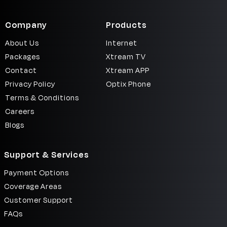
Company
Products
About Us
Internet
Packages
Xtream TV
Contact
Xtream APP
Privacy Policy
Optix Phone
Terms & Conditions
Careers
Blogs
Support & Services
Payment Options
Coverage Areas
Customer Support
FAQs