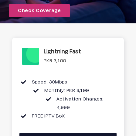
Check Coverage
Signup
Lightning Fast
PKR 3,199
Speed: 30Mbps
Monthly: PKR 3,199
Activation Charges:
4,999
FREE IPTV BoX