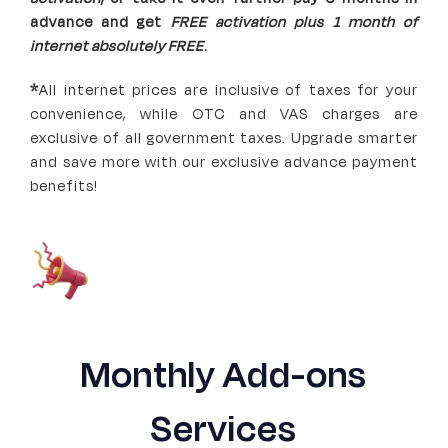
advance and get
FREE activation plus 1 month of
internet absolutely FREE
.
*
All internet prices are inclusive of taxes for your
convenience, while OTC and VAS charges are
exclusive of all government taxes. Upgrade smarter
and save more with our exclusive advance payment
benefits!
Monthly Add-ons
Services