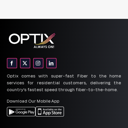
Optix comes with super-fast Fiber to the home
services for residential customers, delivering the
country’s fastest speed through fiber-to-the-home.
Download Our Mobile App