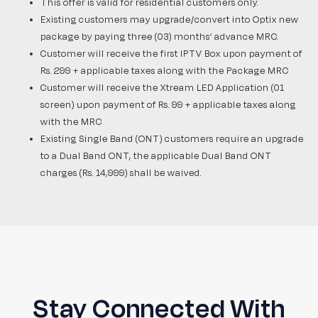
This offer is valid for residential customers only.
Existing customers may upgrade/convert into Optix new
package by paying three (03) months’ advance MRC.
Customer will receive the first IPTV Box upon payment of
Rs. 299 + applicable taxes along with the Package MRC
Customer will receive the Xtream LED Application (01
screen) upon payment of Rs. 99 + applicable taxes along
with the MRC
Existing Single Band (ONT) customers require an upgrade
to a Dual Band ONT, the applicable Dual Band ONT
charges (Rs. 14,999) shall be waived.
Stay Connected With