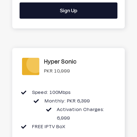
Sign Up
Hyper Sonic
PKR 10,999
Speed: 100Mbps
Monthly: PKR 6,399
Activation Charges:
6,999
FREE IPTV BoX