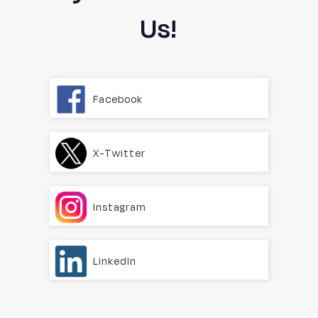
Us!
Facebook
X-Twitter
Instagram
LinkedIn