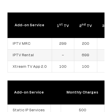
st
nd
rd
Add-on Service
1
TV
2
TV
3
T
299
200
200
IPTV MRC
IPTV Rental
699
399
–
Xtream TV App 2.0
100
100
100
Add-on Service
Monthly Charges
Static IP Services
500