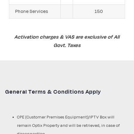
Phone Services
150
Activation charges & VAS are exclusive of All
Govt. Taxes
General Terms & Conditions Apply
CPE (Customer Premises Equipment)/IPTV Box will
remain Optix Property and will be retrieved, in case of
disconnection.