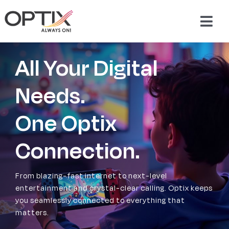
Skip
to
Togg
content
Navig
About Us
All Your Digital
Products
Needs.
One Optix
Packages
Connection.
Support & Services
From blazing-fast internet to next-level
Careers
entertainment and crystal-clear calling. Optix keeps
you seamlessly connected to everything that
matters.
Contact