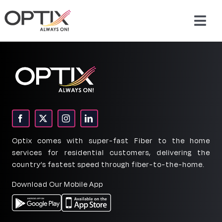
Skip
to
Togg
content
Navig
About Us
Products
Packages
Optix comes with super-fast Fiber to the home
Support & Services
services for residential customers, delivering the
country’s fastest speed through fiber-to-the-home.
Careers
Download Our Mobile App
Contact