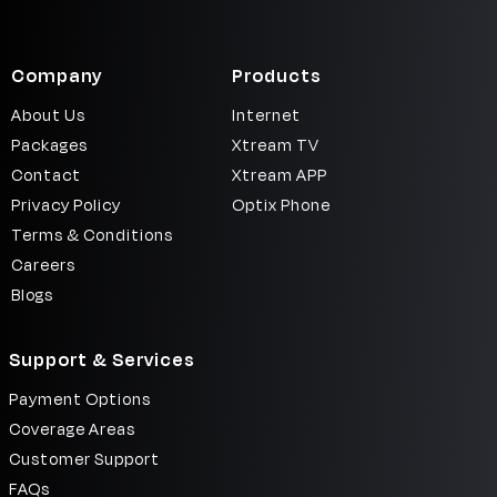
Signup
Company
Products
About Us
Internet
Packages
Xtream TV
Contact
Xtream APP
Privacy Policy
Optix Phone
Terms & Conditions
Careers
Blogs
Support & Services
Payment Options
Coverage Areas
Customer Support
FAQs